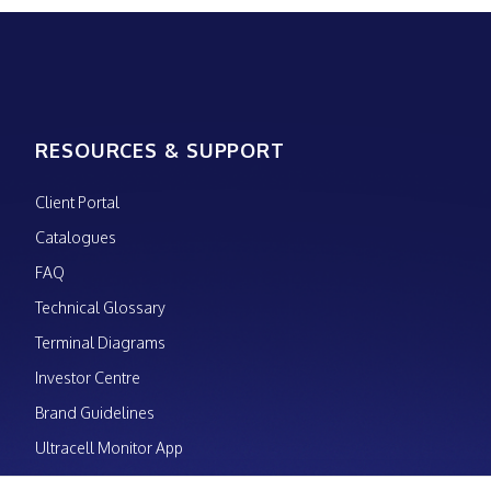
RESOURCES & SUPPORT
Client Portal
Catalogues
FAQ
Technical Glossary
Terminal Diagrams
Investor Centre
Brand Guidelines
Ultracell Monitor App