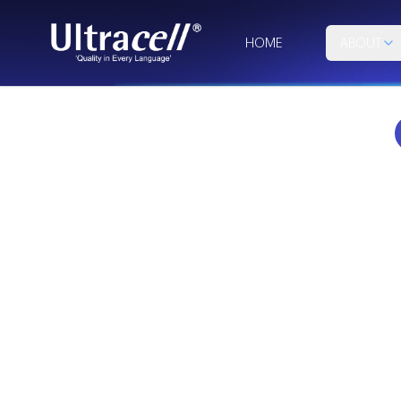
HOME
ABOUT