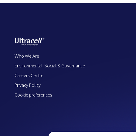
Who We Are
Environmental, Social & Governance
Careers Centre
Privacy Policy
Cookie preferences