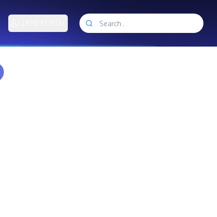
CLIENT PORTAL