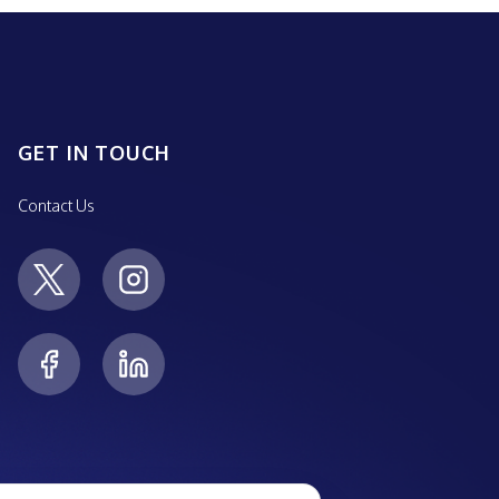
GET IN TOUCH
Contact Us