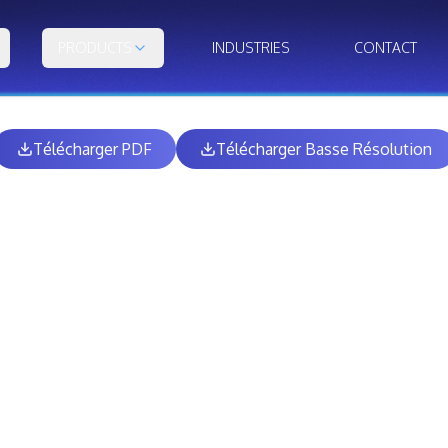
PRODUCTS
INDUSTRIES
CONTACT
Télécharger PDF
Télécharger Basse Résolution