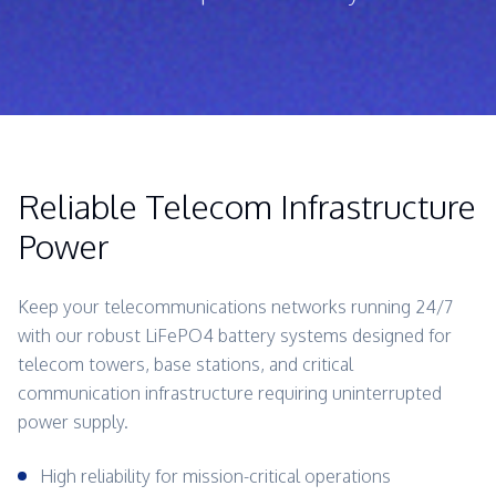
Reliable Telecom Infrastructure
Power
Keep your telecommunications networks running 24/7
with our robust LiFePO4 battery systems designed for
telecom towers, base stations, and critical
communication infrastructure requiring uninterrupted
power supply.
High reliability for mission-critical operations