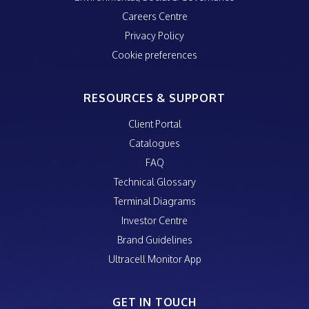
Careers Centre
Privacy Policy
Cookie preferences
RESOURCES & SUPPORT
Client Portal
Catalogues
FAQ
Technical Glossary
Terminal Diagrams
Investor Centre
Brand Guidelines
Ultracell Monitor App
GET IN TOUCH