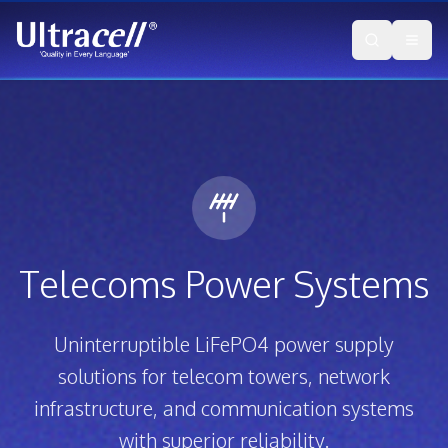
Telecoms Power Systems
Uninterruptible LiFePO4 power supply
solutions for telecom towers, network
infrastructure, and communication systems
with superior reliability.