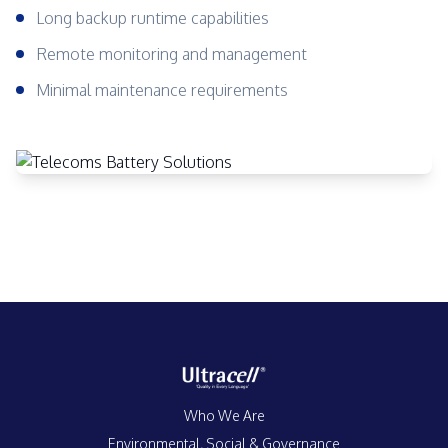
Long backup runtime capabilities
Remote monitoring and management
Minimal maintenance requirements
Who We Are
Environmental, Social & Governance