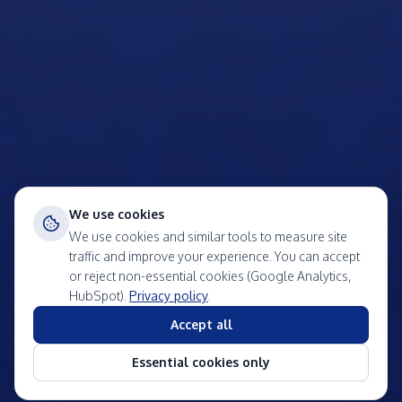
We use cookies
We use cookies and similar tools to measure site
traffic and improve your experience. You can accept
or reject non-essential cookies (Google Analytics,
HubSpot).
Privacy policy
.
Accept all
Essential cookies only