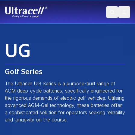
UG
Golf Series
The Ultracell UG Series is a purpose-built range of
AGM deep-cycle batteries, specifically engineered for
the rigorous demands of electric golf vehicles. Utilising
advanced AGM-Gel technology, these batteries offer
a sophisticated solution for operators seeking reliability
and longevity on the course.