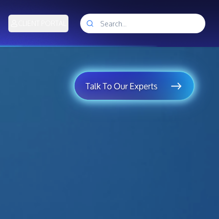
CLIENT PORTAL