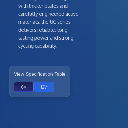
with thicker plates and
carefully engineered active
materials, the UC series
delivers reliable, long-
lasting power and strong
cycling capability.
View Specification Table
6V
12V