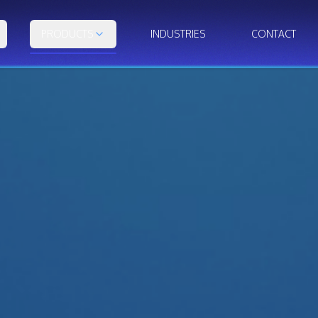
PRODUCTS
INDUSTRIES
CONTACT