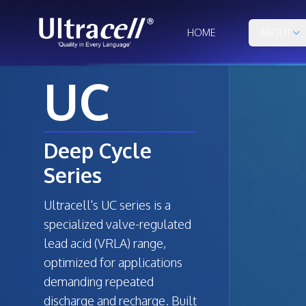
HOME
ABOUT
UC
Deep Cycle
Series
Ultracell's UC series is a
specialized valve-regulated
lead acid (VRLA) range,
optimized for applications
demanding repeated
discharge and recharge. Built