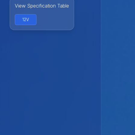
View Specification Table
12V