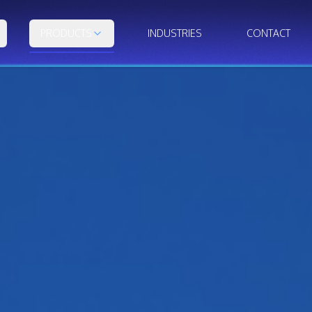
PRODUCTS
INDUSTRIES
CONTACT