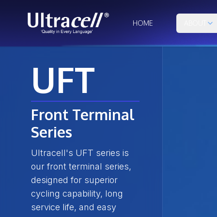
HOME
ABOUT
UFT
Front Terminal
Series
Ultracell's UFT series is
our front terminal series,
designed for superior
cycling capability, long
service life, and easy