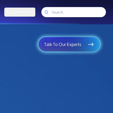
CLIENT PORTAL