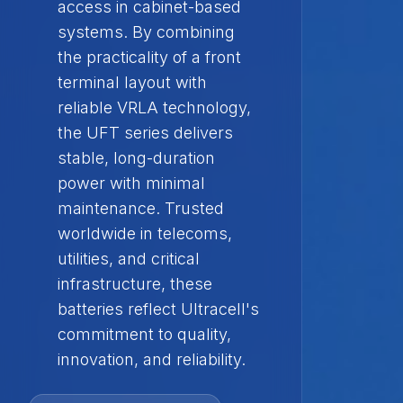
access in cabinet-based
systems. By combining
the practicality of a front
terminal layout with
reliable VRLA technology,
the UFT series delivers
stable, long-duration
power with minimal
maintenance. Trusted
worldwide in telecoms,
utilities, and critical
infrastructure, these
batteries reflect Ultracell's
commitment to quality,
innovation, and reliability.